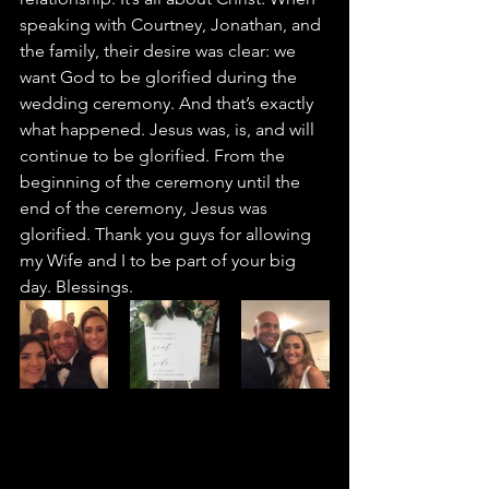
speaking with Courtney, Jonathan, and 
the family, their desire was clear: we 
want God to be glorified during the 
wedding ceremony. And that’s exactly 
what happened. Jesus was, is, and will 
continue to be glorified. From the 
beginning of the ceremony until the 
end of the ceremony, Jesus was 
glorified. Thank you guys for allowing 
my Wife and I to be part of your big 
day. Blessings.   