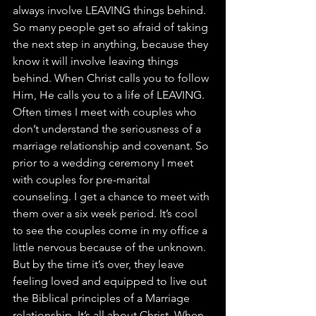
always involve LEAVING things behind. 
So many people get so afraid of taking 
the next step in anything, because they 
know it will involve leaving things 
behind. When Christ calls you to follow 
Him, He calls you to a life of LEAVING. 
Often times I meet with couples who 
don’t understand the seriousness of a 
marriage relationship and covenant. So 
prior to a wedding ceremony I meet 
with couples for pre-marital 
counseling. I get a chance to meet with 
them over a six week period. It’s cool 
to see the couples come in my office a 
little nervous because of the unknown.  
But by the time it’s over, they leave 
feeling loved and equipped to live out 
the Biblical principles of a Marriage 
relationship. It’s all about Christ. When 