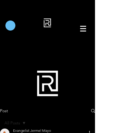
Post
All Posts
Evangelist Jermel Mayo