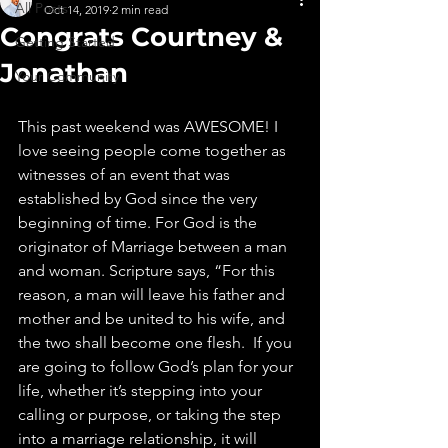
All Posts
Oct 14, 2019
2 min read
Congrats Courtney &
Getting Started
Jonathan
Your Community
This past weekend was AWESOME! I 
love seeing people come together as 
witnesses of an event that was 
established by God since the very 
beginning of time. For God is the 
originator of Marriage between a man 
and woman. Scripture says, “For this 
reason, a man will leave his father and 
mother and be united to his wife, and 
the two shall become one flesh.  If you 
are going to follow God’s plan for your 
life, whether it’s stepping into your 
calling or purpose, or taking the step 
into a marriage relationship, it will 