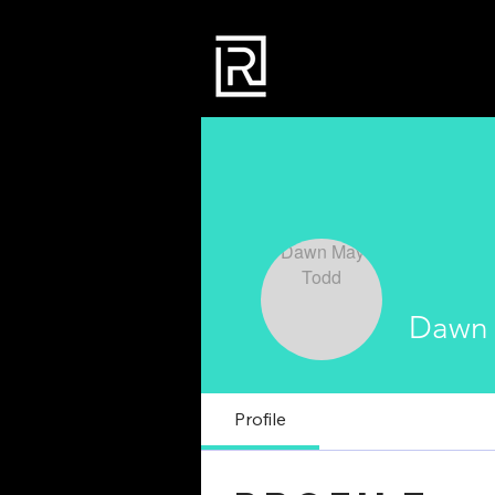
Dawn
Profile