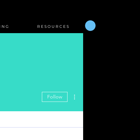
I N G
R E S O U R C E S
More actions
Follow