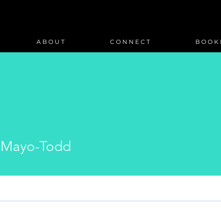
A B O U T
C O N N E C T
B O O K 
 Mayo-Todd