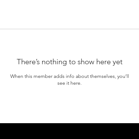
There’s nothing to show here yet
When this member adds info about themselves, you’ll
see it here.