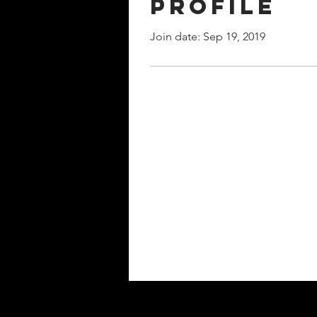
Profile
Join date: Sep 19, 2019