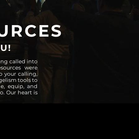
URCES
U!
ng called into
esources were
o your calling,
gelism tools to
e, equip, and
o. Our heart is