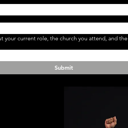
t your current role, the church you attend, and the 
Submit