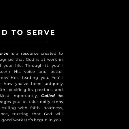
ED TO SERVE
erve
is a resource created to
ognize that God is at work in
f your life. Through it, you’ll
scern His voice and better
how He’s leading you. You’ll
er how you’ve been uniquely
h specific gifts, passions, and
Most importantly,
Called to
ages you to take daily steps
calling with faith, boldness,
ence, trusting that God will
 good work He’s begun in you.