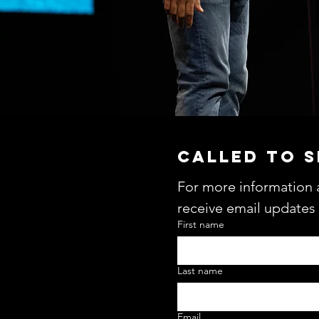
CALLED TO 
For more information 
receive email updates
First name
Last name
Email