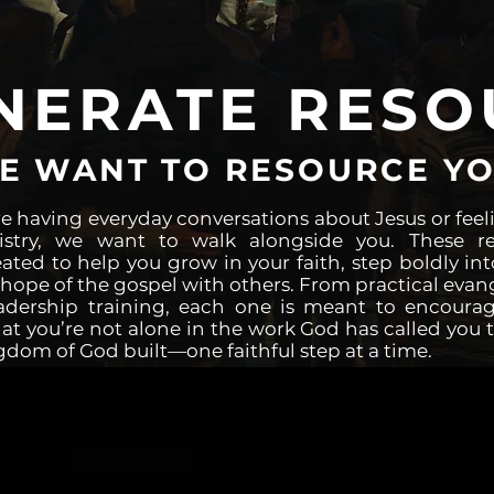
NERATE RESO
E WANT TO RESOURCE YO
e having everyday conversations about Jesus or feeli
nistry, we want to walk alongside you. These r
eated to help you grow in your faith, step boldly int
hope of the gospel with others. From practical evan
adership training, each one is meant to encourag
t you’re not alone in the work God has called you t
gdom of God built—one faithful step at a time.