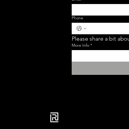
Phone
Please share a bit abou
More Info
*