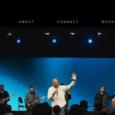
A B O U T
C O N N E C T
B O O K 