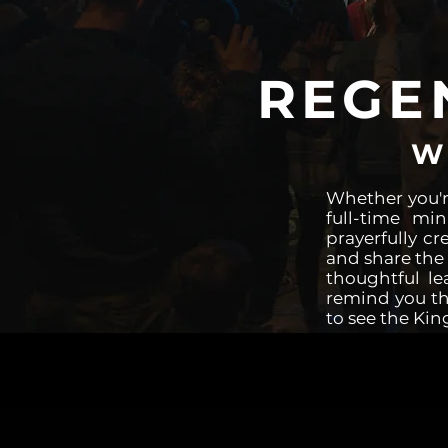
REGE
W
Whether you'r
full-time mi
prayerfully cr
and share the 
thoughtful le
remind you tha
to see the Kin