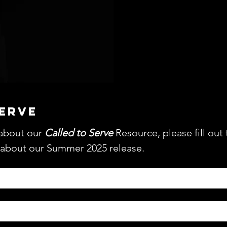
MO
SERVE
about our 
Called to Serve
 Resource, please fill out 
 about our Summer 2025 release.