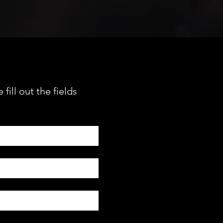
fill out the fields 