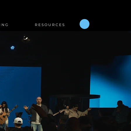
I N G
R E S O U R C E S