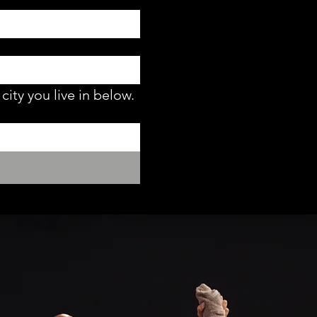
city you live in below.