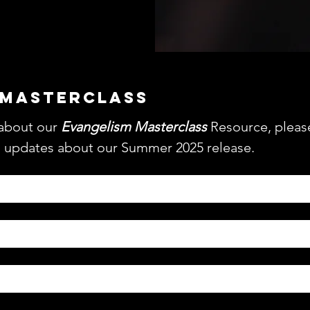
 MASTERCLASS
about our 
Evangelism Masterclass
 Resource, please 
l updates about our Summer 2025 release.