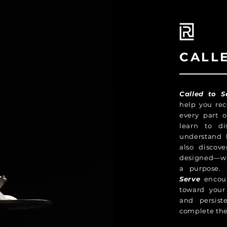
CALL
Called to S
help you rec
every part o
learn to di
understand 
also discov
designed—wit
a purpose. 
Serve
encour
toward your 
and persist
complete the