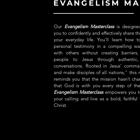
EVANGELISM MA
Our
Evangelism Masterclass
is designe
you to confidently and effectively share t
your everyday life. You’ll learn how t
personal testimony in a compelling wa
with others without creating barriers
people to Jesus through authentic, 
conversations. Rooted in Jesus’ comm
and make disciples of all nations,” this 
reminds you that the mission hasn’t c
that God is with you every step of th
Evangelism Masterclass
empowers you t
your calling and live as a bold, faithful 
Christ.​
MORE INFO