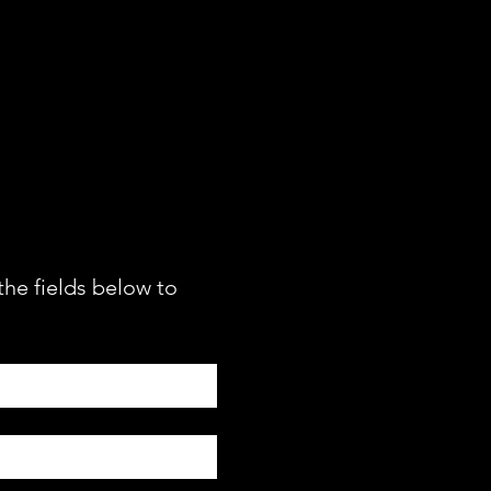
RE INFO
the fields below to 