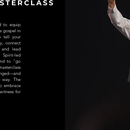
STERCLASS
d to equip
he gospel in
o tell your
y, connect
, and lead
Spirit-led
and to “go
masterclass
hanged—and
e way. The
o embrace
witness for