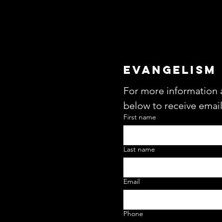
EVANGELISM
For more information 
below to receive emai
First name
Last name
Email
Phone