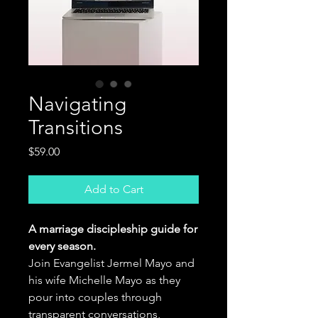
Navigating
Transitions
Price
$59.00
Add to Cart
A marriage discipleship guide for
every season.
Join Evangelist Jermel Mayo and
his wife Michelle Mayo as they
pour into couples through
transparent conversations,