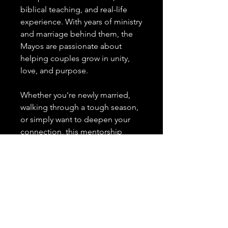
biblical teaching, and real-life
experience. With years of ministry
and marriage behind them, the
Mayos are passionate about
helping couples grow in unity,
love, and purpose.
Whether you're newly married,
walking through a tough season,
or simply want to deepen your
connection, this mentorship
resource offers tools to help you:
Communicate more effectively
Build spiritual intimacy
Heal from past wounds
Navigate life’s challenges
together
Rediscover joy and friendship