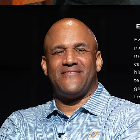
Ev
pa
me
ca
hi
te
ge
Le
fo