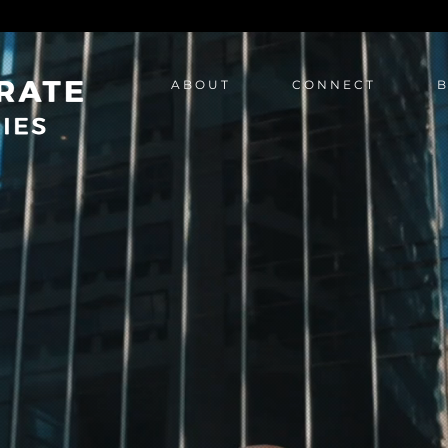
A B O U T
C O N N E C T
B
A B O U T
C O N N E C T
B O O K 