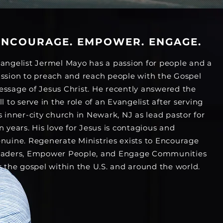
ENCOURAGE. EMPOWER. ENGAGE.
angelist Jermel Mayo has a passion for people and a
ssion to preach and reach people with the Gospel
ssage of Jesus Christ. He recently answered the
ll to serve in the role of an Evangelist after serving
s inner-city church in Newark, NJ as lead pastor for
n years. His love for Jesus is contagious and
nuine. Regenerate Ministries exists to Encourage
aders, Empower People, and Engage Communities
r the gospel within the U.S. and around the world.