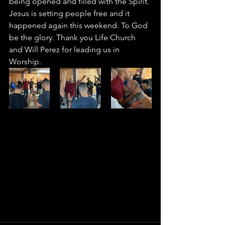
being opened and filled with the Spirit. 
Jesus is setting people free and it 
happened again this weekend. To God 
be the glory. Thank you Life Church 
and Will Perez for leading us in 
Worship. 