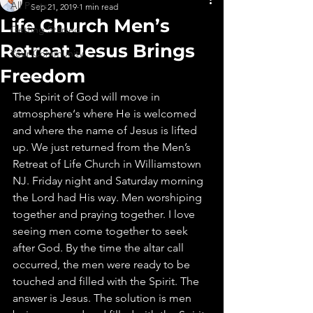
All Posts
Sep 21, 2019
1 min read
Life Church Men’s
Getting Started
Retreat Jesus Brings
Your Community
Freedom
The Spirit of God will move in 
atmosphere‘s where He is welcomed 
and where the name of Jesus is lifted 
up. We just returned from the Men’s 
Retreat of Life Church in Williamstown 
NJ. Friday night and Saturday morning 
the Lord had His way. Men worshiping 
together and praying together. I love 
seeing men come together to seek 
after God. By the time the altar call 
occurred, the men were ready to be 
touched and filled with the Spirit. The 
answer is Jesus. The solution is men 