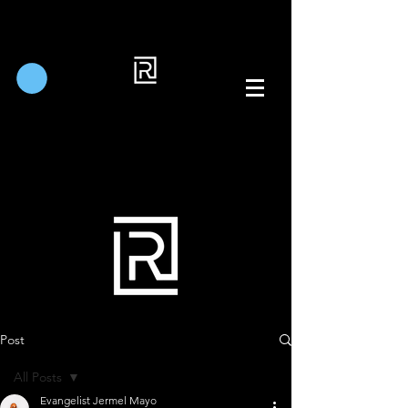
Post
All Posts
Evangelist Jermel Mayo