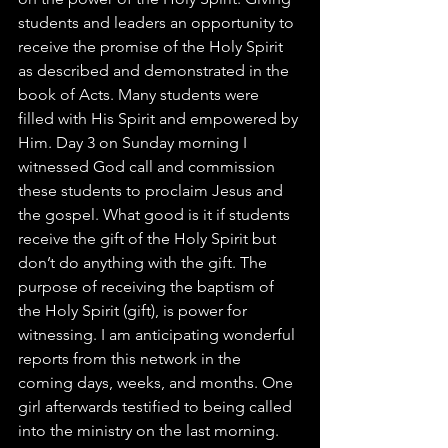
students and leaders an opportunity to 
receive the promise of the Holy Spirit 
as described and demonstrated in the 
book of Acts. Many students were 
filled with His Spirit and empowered by 
Him. Day 3 on Sunday morning I 
witnessed God call and commission 
these students to proclaim Jesus and 
the gospel. What good is it if students 
receive the gift of the Holy Spirit but 
don’t do anything with the gift. The 
purpose of receiving the baptism of 
the Holy Spirit (gift), is power for 
witnessing. I am anticipating wonderful 
reports from this network in the 
coming days, weeks, and months. One 
girl afterwards testified to being called 
into the ministry on the last morning. 