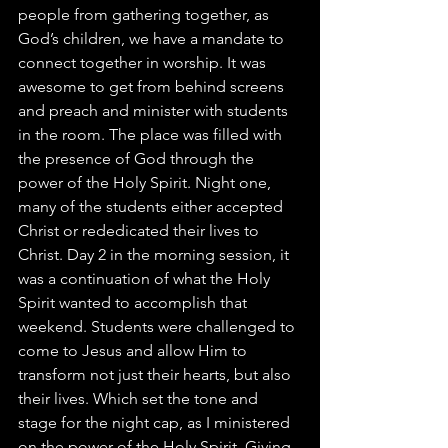
people from gathering together, as 
God’s children, we have a mandate to 
connect together in worship. It was 
awesome to get from behind screens 
and preach and minister with students 
in the room. The place was filled with 
the presence of God through the 
power of the Holy Spirit. Night one, 
many of the students either accepted 
Christ or rededicated their lives to 
Christ. Day 2 in the morning session, it 
was a continuation of what the Holy 
Spirit wanted to accomplish that 
weekend. Students were challenged to 
come to Jesus and allow Him to 
transform not just their hearts, but also 
their lives. Which set the tone and 
stage for the night cap, as I ministered 
on the power of the Holy Spirit. Giving 