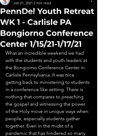
All Posts
Jan 21, 2021
2 min read
PennDel Youth Retreat
Getting Started
WK 1 - Carlisle PA
Your Community
Bongiorno Conference
Center 1/15/21-1/17/21
What an incredible weekend we had 
with the students and youth leaders at 
the Bongiorno Conference Center in 
Carlisle Pennsylvania. It was nice 
getting back to ministering to students 
in a conference like setting. There is 
nothing that compares to preaching 
the gospel and witnessing the power 
of the Holy move in unique ways when 
people, especially students gather 
together. Even in the midst of a 
pandemic that has hindered so many 