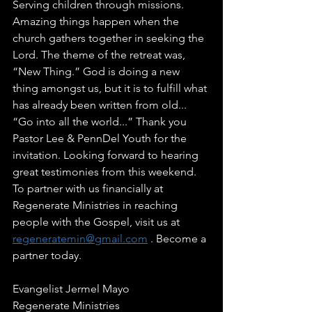
Serving children through missions. 
Amazing things happen when the 
church gathers together in seeking the 
Lord. The theme of the retreat was, 
“New Thing.” God is doing a new 
thing amongst us, but it is to fulfill what 
has already been written from old... 
“Go into all the world...” Thank you 
Pastor Lee & PennDel Youth for the 
invitation. Looking forward to hearing 
great testimonies from this weekend. 
To partner with us financially at 
Regenerate Ministries in reaching 
people with the Gospel, visit us at 
regeneratemin@gmail.com
 . Become a 
partner today. 
Evangelist Jermel Mayo 
Regenerate Ministries 