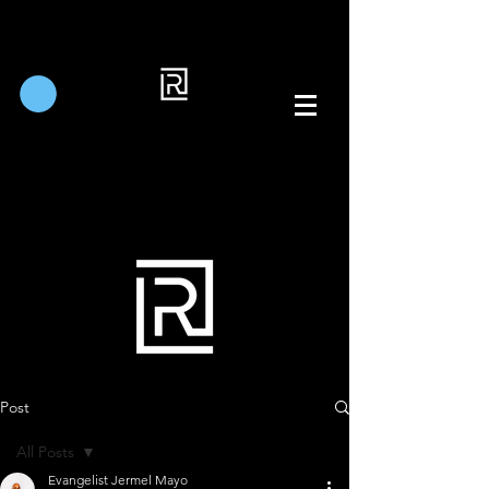
Post
All Posts
Evangelist Jermel Mayo