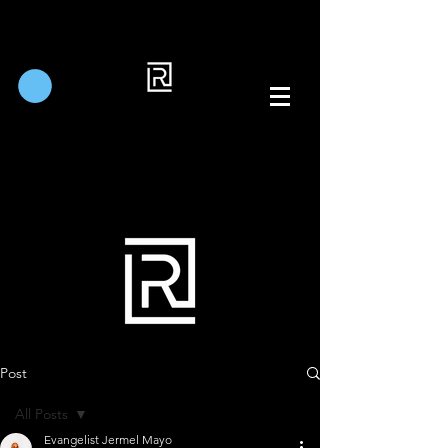
Post
All Posts
Evangelist Jermel Mayo