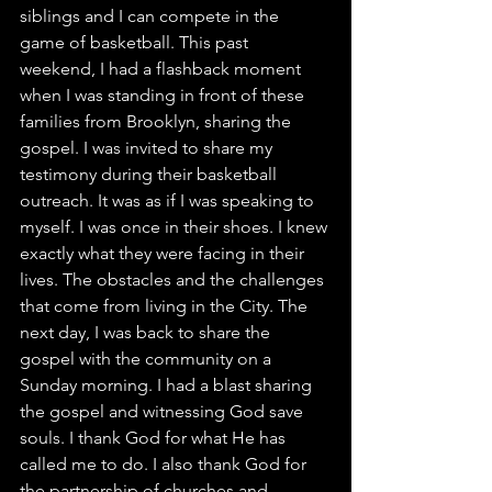
siblings and I can compete in the 
game of basketball. This past 
weekend, I had a flashback moment 
when I was standing in front of these 
families from Brooklyn, sharing the 
gospel. I was invited to share my 
testimony during their basketball 
outreach. It was as if I was speaking to 
myself. I was once in their shoes. I knew 
exactly what they were facing in their 
lives. The obstacles and the challenges 
that come from living in the City. The 
next day, I was back to share the 
gospel with the community on a 
Sunday morning. I had a blast sharing 
the gospel and witnessing God save 
souls. I thank God for what He has 
called me to do. I also thank God for 
the partnership of churches and 