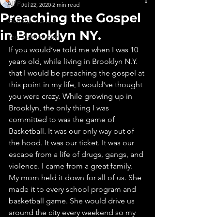
All Posts
Jul 22, 2020
2 min read
Preaching the Gospel
Getting Started
in Brooklyn NY.
Your Community
If you would‘ve told me when I was 10 
years old, while living in Brooklyn N.Y. 
that I would be preaching the gospel at 
this point in my life, I would've thought 
you were crazy. While growing up in 
Brooklyn, the only thing I was 
committed to was the game of 
Basketball. It was our only way out of 
the hood. It was our ticket. It was our 
escape from a life of drugs, gangs, and 
violence. I came from a great family. 
My mom held it down for all of us. She 
made it to every school program and 
basketball game. She would drive us 
around the city every weekend so my 