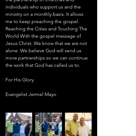
individuals who support us and the 
ministry on a monthly basis. It allows 
me to keep preaching the gospel. 
Reaching the Cities and Touching The 
World With the gospel message of 
Jesus Christ. We know that we are not 
alone. We believe God will send us 
more partnerships so we can continue 
the work that God has called us to. 
For His Glory 
Evangelist Jermel Mayo 