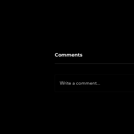
Comments
Write a comment...
Ministry Report: NEW
SEASON