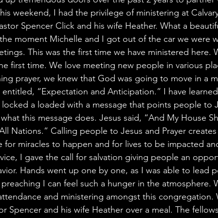
is weekend, I had the privilege of ministering at Calvar
tor Spencer Click and his wife Heather. What a beautifu
the moment Michelle and I got out of the car we were 
tings. This was the first time we have ministered here. 
the first time. We love meeting new people in various pl
ing prayer, we knew that God was going to move in a mi
ntitled, “Expectation and Anticipation.” I have learned 
 locked a loaded with a message that points people to 
ly what this message does. Jesus said, “And My House Sh
All Nations.” Calling people to Jesus and Prayer creates
for miracles to happen and for lives to be impacted an
vice, I gave the call for salvation giving people an opport
Savior. Hands went up one by one, as I was able to lead p
e preaching I can feel such a hunger in the atmosphere.
 attendance and ministering amongst this congregation.
or Spencer and his wife Heather over a meal. The fellow