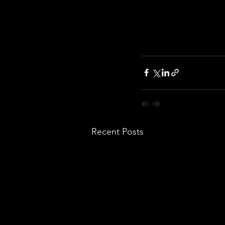
Recent Posts