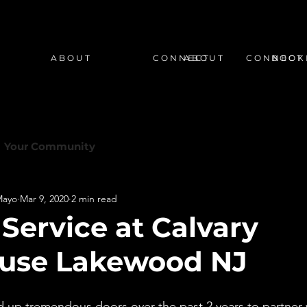
A B O U T
C O N N E C T
A B O U T
C O N N E C T
B O O K 
Your Community
Mayo
Mar 9, 2020
2 min read
Service at Calvary
ouse Lakewood NJ
 up tremendous doors over the past 2 years to partner 