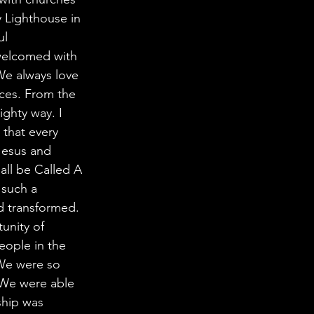
y Lighthouse in 
l 
welcomed with 
We always love 
aces. From the 
ghty way. I 
that every 
Jesus and 
all be Called A 
 such a 
d transformed. 
unity of 
eople in the 
 We were so 
 We were able 
ship was 