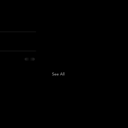
See All