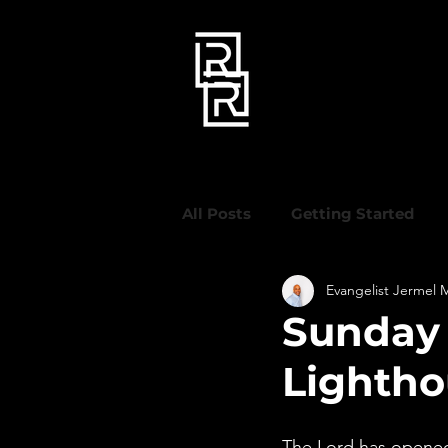
All Posts
Getting Started
Evangelist Jermel 
Sunday 
Lighth
The Lord has opened