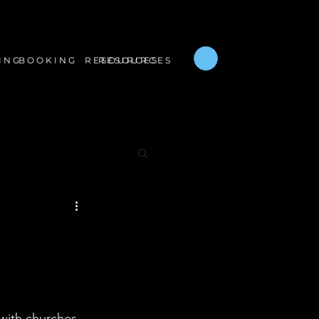
B O O K I N G
R E S O U R C E S
I N G
R E S O U R C E S
with churches 