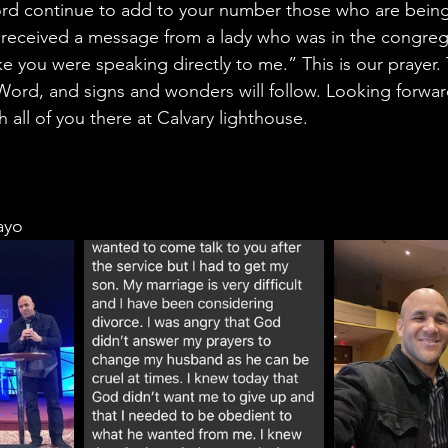
ord continue to add to your number those who are being
 received a message from a lady who was in the congre
ike you were speaking directly to me.” This is our prayer
ord, and signs and wonders will follow. Looking forwar
h all of you there at Calvary lighthouse. 
ayo 