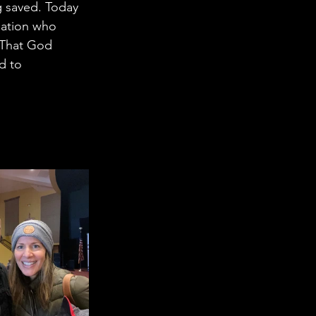
 saved. Today 
gation who 
. That God 
d to 