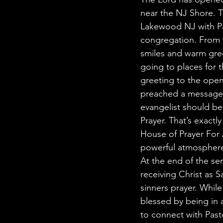
near the NJ Shore. Th
Lakewood NJ with Pas
congregation. From 
smiles and warm gree
going to places for 
greeting to the open
preached a message e
evangelist should be
Prayer. That’s exact
House of Prayer For 
powerful atmosphere 
At the end of the ser
receiving Christ as 
sinners prayer. Whil
blessed by being in
to connect with Past