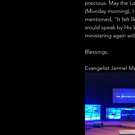
precious. May the L
(Monday morning), I
mentioned, “It felt l
would speak by His W
ministering again wit
Blessings,
Evangelist Jermel M