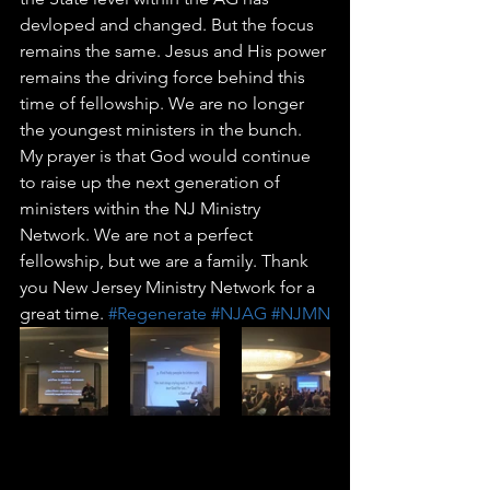
devloped and changed. But the focus 
remains the same. Jesus and His power 
remains the driving force behind this 
time of fellowship. We are no longer 
the youngest ministers in the bunch. 
My prayer is that God would continue 
to raise up the next generation of 
ministers within the NJ Ministry 
Network. We are not a perfect 
fellowship, but we are a family. Thank 
you New Jersey Ministry Network for a 
great time. 
#Regenerate
#NJAG
#NJMN