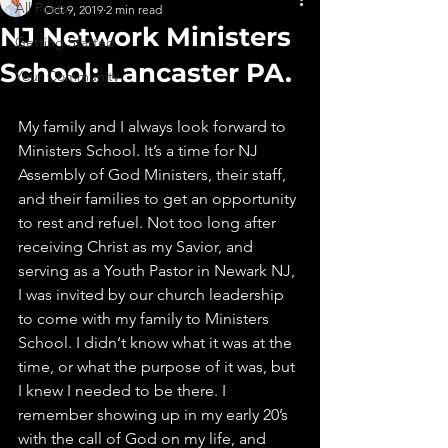
All Posts
Oct 9, 2019
2 min read
NJ Network Ministers
Getting Started
School: Lancaster PA.
Your Community
My family and I always look forward to 
Ministers School. It’s a time for NJ 
Assembly of God Ministers, their staff, 
and their families to get an opportunity 
to rest and refuel. Not too long after 
receiving Christ as my Savior, and 
serving as a Youth Pastor in Newark NJ, 
I was invited by our church leadership 
to come with my family to Ministers 
School. I didn‘t know what it was at the 
time, or what the purpose of it was, but 
I knew I needed to be there. I 
remember showing up in my early 20’s 
with the call of God on my life, and 