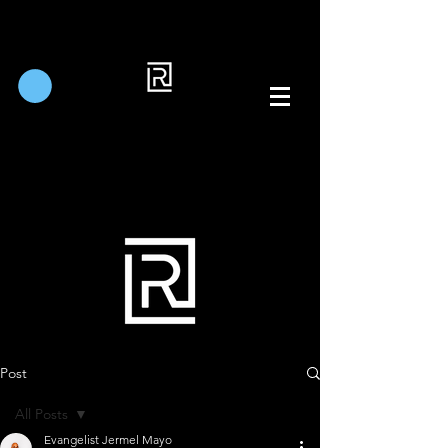
Post
All Posts
Evangelist Jermel Mayo