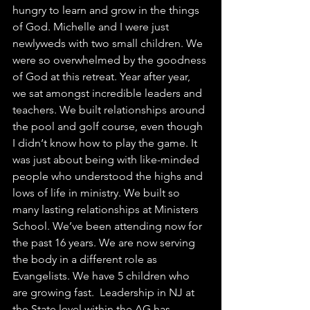
hungry to learn and grow in the things 
of God. Michelle and I were just 
newlyweds with two small children. We 
were so overwhelmed by the goodness 
of God at this retreat. Year after year, 
we sat amongst incredible leaders and 
teachers. We built relationships around 
the pool and golf course, even though 
I didn‘t know how to play the game. It 
was just about being with like-minded 
people who understood the highs and 
lows of life in ministry. We built so 
many lasting relationships at Ministers 
School. We’ve been attending now for 
the past 16 years. We are now serving 
the body in a different role as 
Evangelists. We have 5 children who 
are growing fast.  Leadership in NJ at 
the State level within the AG has 