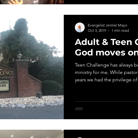
Evangelist Jermel Mayo
Oct 3, 2019
1 min read
Adult & Teen 
God moves on
Teen Challenge has always be
ministry for me. While pasto
years we had the privilege of.