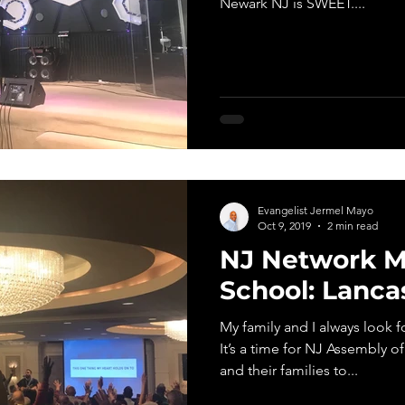
Newark NJ is SWEET....
Evangelist Jermel Mayo
Oct 9, 2019
2 min read
NJ Network Mi
School: Lanca
My family and I always look f
It’s a time for NJ Assembly of
and their families to...