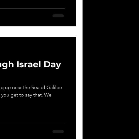
gh Israel Day
 up near the Sea of Galilee
at you get to say that. We