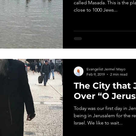
called Masada. This is the pl
close to 1000 Jews...
Evangelist Jermel Mayo
Feb 9, 2019
2 min read
The City that
Over “O Jeru
Today was our first day in J
being in Jerusalem for the re
Israel. We like to wait...