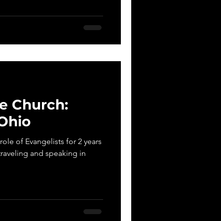
e Church:
Ohio
ole of Evangelists for 2 years