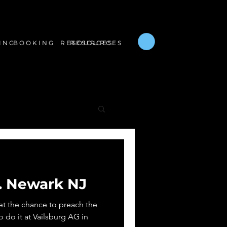
B O O K I N G
R E S O U R C E S
I N G
R E S O U R C E S
.. Newark NJ
get the chance to preach the
o do it at Vailsburg AG in