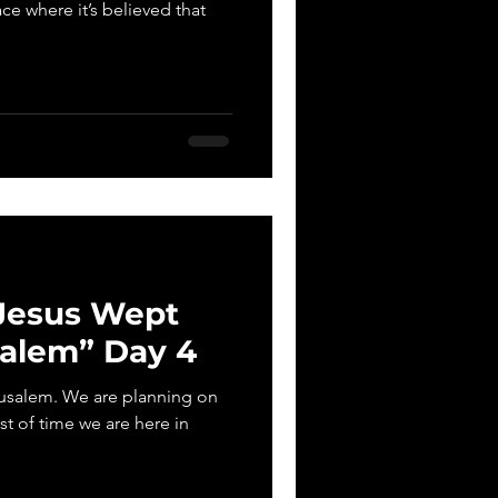
ace where it’s believed that
 Jesus Wept
salem” Day 4
erusalem. We are planning on
st of time we are here in