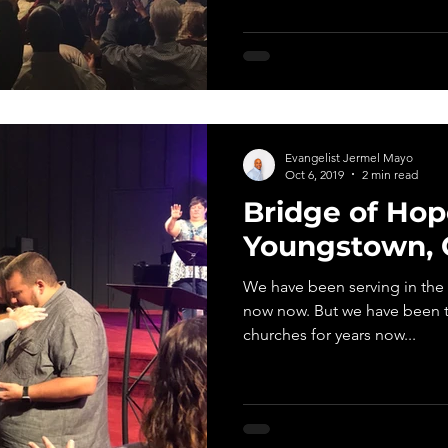
Evangelist Jermel Mayo
Oct 6, 2019
2 min read
Bridge of Hop
Youngstown, 
We have been serving in the r
now now. But we have been traveling and speaking in
churches for years now...