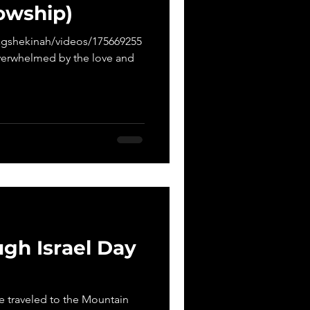
lowship)
gshekinah/videos/175669255
verwhelmed by the love and
gh Israel Day
We traveled to the Mountain