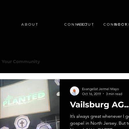
A B O U T
C O N N E C T
A B O U T
C O N N E C T
B O O K 
Your Community
Evangelist Jermel Mayo
Oct 16, 2019
3 min read
Vailsburg AG.
It’s always great whenever I 
gospel in North Jersey. But t