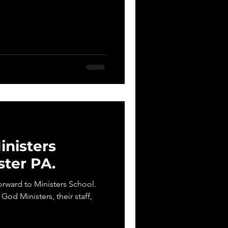
nisters
ster PA.
orward to Ministers School.
 God Ministers, their staff,