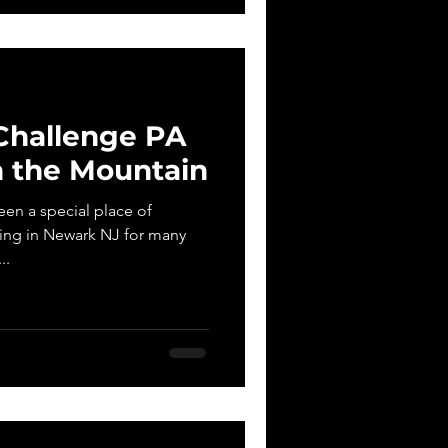
Challenge PA
 the Mountain
en a special place of
ring in Newark NJ for many
..