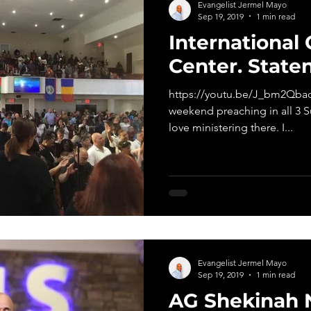
Evangelist Jermel Mayo
Sep 19, 2019
1 min read
International 
Center. Staten
https://youtu.be/J_bm2QbaqI
weekend preaching in all 3 S
love ministering there. I...
Evangelist Jermel Mayo
Sep 19, 2019
1 min read
AG Shekinah 