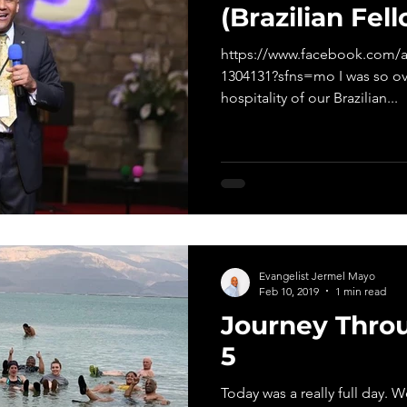
(Brazilian Fel
https://www.facebook.com/a
1304131?sfns=mo I was so o
hospitality of our Brazilian...
Evangelist Jermel Mayo
Feb 10, 2019
1 min read
Journey Throu
5
Today was a really full day. 