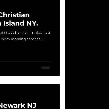
Christian
 Island NY.
U I was back at ICC this past
unday morning services. I
Newark NJ