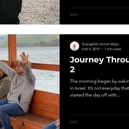
Evangelist Jermel Mayo
Feb 6, 2019
1 min read
Journey Throu
2
The morning began by waking
in Israel. It’s not everyday th
started the day off with...