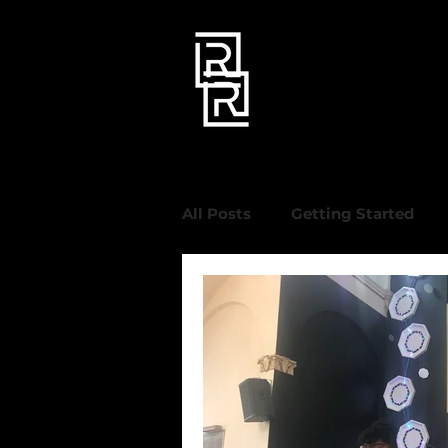
All Posts
Getting Started