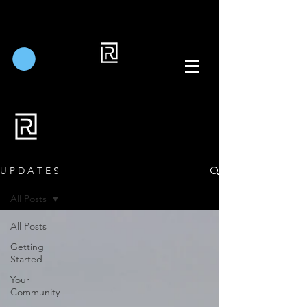
U P D A T E S
All Posts
All Posts
Getting
Started
Your
Community