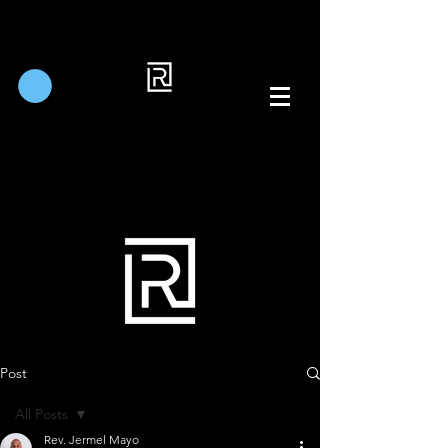
Post
All Posts
Rev. Jermel Mayo