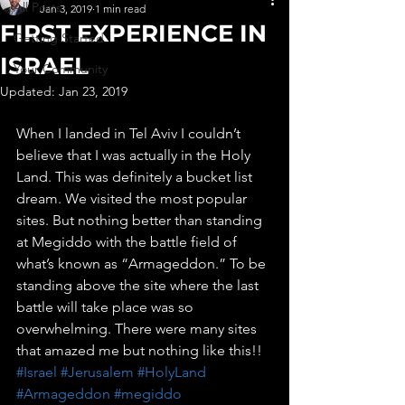
All Posts
Jan 3, 2019
1 min read
FIRST EXPERIENCE IN
Getting Started
ISRAEL
Your Community
Updated:
Jan 23, 2019
When I landed in Tel Aviv I couldn’t 
believe that I was actually in the Holy 
Land. This was definitely a bucket list 
dream. We visited the most popular 
sites. But nothing better than standing 
at Megiddo with the battle field of 
what’s known as “Armageddon.” To be 
standing above the site where the last 
battle will take place was so 
overwhelming. There were many sites 
that amazed me but nothing like this!! 
#Israel
#Jerusalem
#HolyLand
#Armageddon
#megiddo