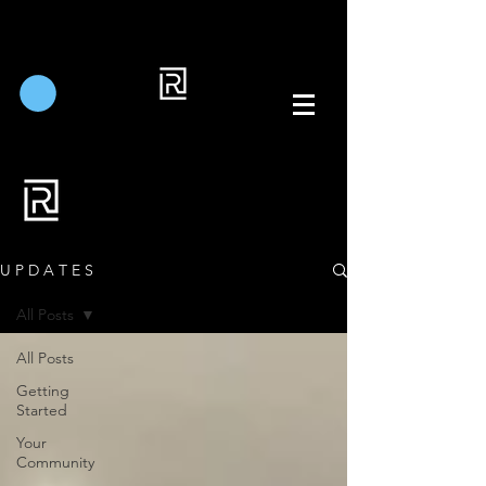
U P D A T E S
All Posts
All Posts
Getting
Started
Your
Community