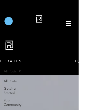
U P D A T E S
All Posts
All Posts
Getting
Started
Your
Community