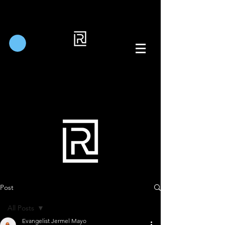
Post
All Posts
Evangelist Jermel Mayo