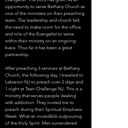
opportunity to serve Bethany Church as 
one of the ministers on their preaching 
team. The leadership and church felt 
the need to make room for the office 
and role of the Evangelist to serve 
within their ministry on an ongoing 
basis. Thus far it has been a great 
partnership. 
After preaching 3 services at Bethany 
Church, the following day, I traveled to 
Lebanon NJ to preach over 2 days and 
1 night at Teen Challenge NJ. This is a 
ministry that serves people dealing 
with addiction. They invited me to 
preach during their Spiritual Emphasis 
Week. What an incredible outpouring 
of the Holy Spirit. Men surrendered 