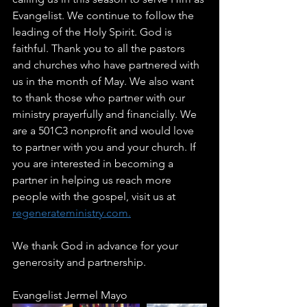
Evangelist. We continue to follow the 
leading of the Holy Spirit. God is 
faithful. Thank you to all the pastors 
and churches who have partnered with 
us in the month of May. We also want 
to thank those who partner with our 
ministry prayerfully and financially. We 
are a 501C3 nonprofit and would love 
to partner with you and your church. If 
you are interested in becoming a 
partner in helping us reach more 
people with the gospel, visit us at 
regenerateministry.com.
We thank God in advance for your 
generosity and partnership. 
Evangelist Jermel Mayo 