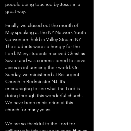
people being touched by Jesus in a 
great way. 
Finally, we closed out the month of 
May speaking at the NY Network Youth 
Convention held in Valley Stream NY. 
The students were so hungry for the 
Lord. Many students received Christ as 
Savior and was commissioned to serve 
Jesus in influencing their world. On 
Sunday, we ministered at Resurgent 
Church in Bedminster NJ. It’s 
encouraging to see what the Lord is 
doing through this wonderful church. 
We have been ministering at this 
church for many years. 
We are so thankful to the Lord for 
calling us in this season to serve Him as 