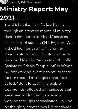
All Posts
Jun 17, 2021
3 min read
Ministry Report: May
Getting Started
2021
Your Community
Thankful to the Lord for leading us 
through an effective month of ministry 
during the month of May. 15 services 
across the Tri-state (NY,NJ, PA) area. We 
kicked the month off with another 
Regenerate Marriage Conference with 
our good friends, Pastors Matt & Holly 
Battista of Calvary Temple Intl’ in Wayne 
NJ. We were so excited to return there 
for our second marriage conference 
called, “Built To Last.” Incredible 
testimonies followed of marriages that 
were headed for divorce are now 
working through reconciliation. To God 
be the glory great things He continues 