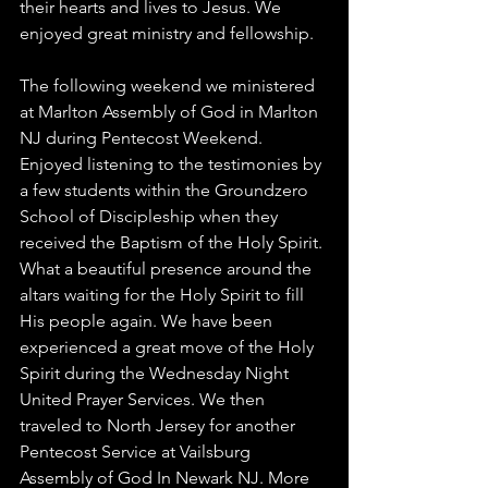
their hearts and lives to Jesus. We 
enjoyed great ministry and fellowship. 
The following weekend we ministered 
at Marlton Assembly of God in Marlton 
NJ during Pentecost Weekend. 
Enjoyed listening to the testimonies by 
a few students within the Groundzero 
School of Discipleship when they 
received the Baptism of the Holy Spirit. 
What a beautiful presence around the 
altars waiting for the Holy Spirit to fill 
His people again. We have been 
experienced a great move of the Holy 
Spirit during the Wednesday Night 
United Prayer Services. We then 
traveled to North Jersey for another 
Pentecost Service at Vailsburg 
Assembly of God In Newark NJ. More 