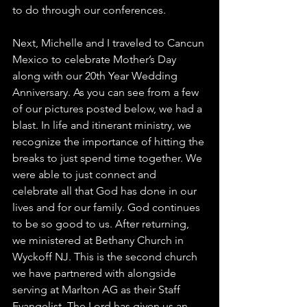
to do through our conferences. 
Next, Michelle and I traveled to Cancun 
Mexico to celebrate Mother’s Day 
along with our 20th Year Wedding 
Anniversary. As you can see from a few 
of our pictures posted below, we had a 
blast. In life and itinerant ministry, we 
recognize the importance of hitting the 
breaks to just spend time together. We 
were able to just connect and 
celebrate all that God has done in our 
lives and for our family. God continues 
to be so good to us. After returning, 
we ministered at Bethany Church in 
Wyckoff NJ. This is the second church 
we have partnered with alongside 
serving at Marlton AG as their Staff 
Evangelist. The Lord has given us an 